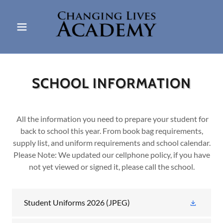
SCHOOL INFORMATION
All the information you need to prepare your student for
back to school this year. From book bag requirements,
supply list, and uniform requirements and school calendar.
Please Note: We updated our cellphone policy, if you have
not yet viewed or signed it, please call the school.
Student Uniforms 2026
(JPEG)