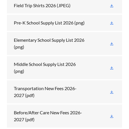
Field Trip Shirts 2026
(JPEG)
Pre-K School Supply List 2026
(png)
Elementary School Supply List 2026
(png)
Middle School Supply List 2026
(png)
Transportation New Fees 2026-
2027
(pdf)
Before/After Care New Fees 2026-
2027
(pdf)